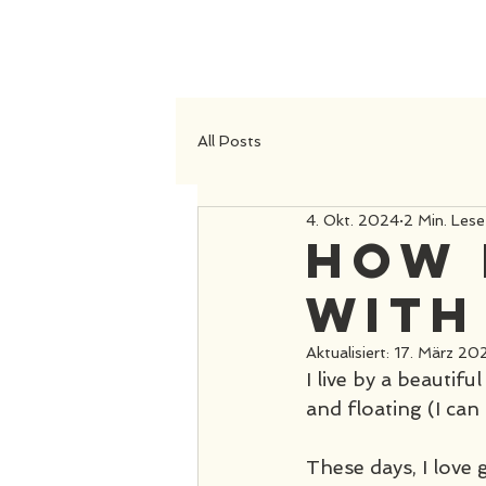
All Posts
4. Okt. 2024
2 Min. Lese
How 
with
Aktualisiert:
17. März 20
I live by a beautifu
and floating (I can 
These days, I love 