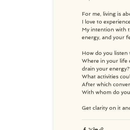
For me, living is ab
I love to experience 
My intention with t
energy, and your fe
How do you listen 
Where in your life 
drain your energy?
What activities co
After which conver
With whom do you 
Get clarity on it and