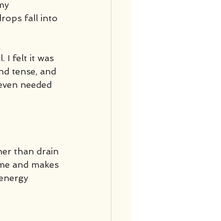
my 
ops fall into 
 I felt it was 
nd tense, and 
 even needed 
her than drain 
s me and makes 
 energy 