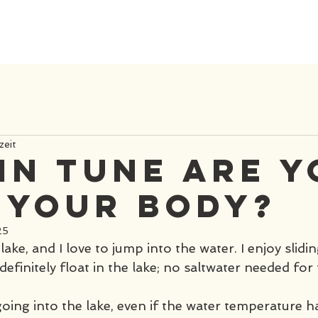
zeit
in tune are 
 your body?
25
l lake, and I love to jump into the water. I enjoy slidi
definitely float in the lake; no saltwater needed for t
going into the lake, even if the water temperature 