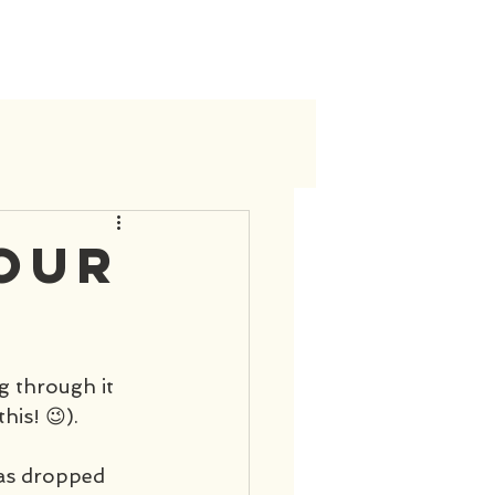
your
ng through it 
his! 😉). 
has dropped 