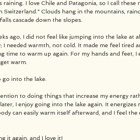
's raining. I love Chile and Patagonia, so I call these 
n Switzerland." Clouds hang in the mountains, raindr
rfalls cascade down the slopes.
 ago, I did not feel like jumping into the lake at all.
 I needed warmth, not cold. It made me feel tired a
g time to warm up again. For my hands and feet, I
 get warm.
 go into the lake. 
ttention to doing things that increase my energy rat
later, I enjoy going into the lake again. It energize
ody can easily warm itself afterward, and I feel the
g it again, and I love it!