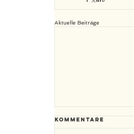
Aktuelle Beiträge
Kommentare