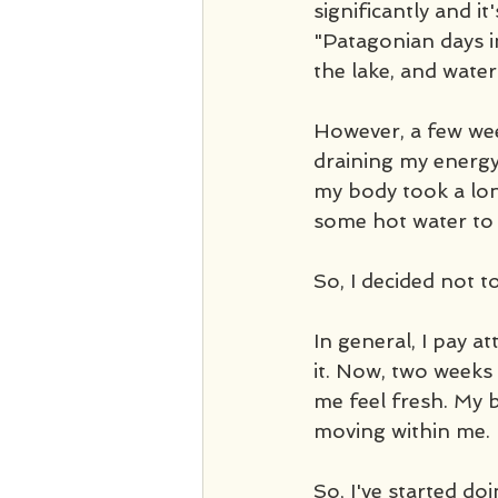
significantly and it
"Patagonian days i
the lake, and wate
However, a few weeks
draining my energy;
my body took a lon
some hot water to
So, I decided not to
In general, I pay a
it. Now, two weeks 
me feel fresh. My b
moving within me. 
So, I've started doin