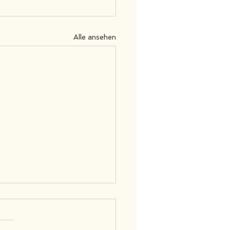
Alle ansehen