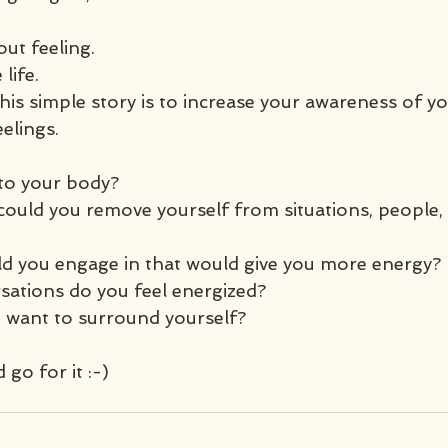
out feeling.
life. 
his simple story is to increase your awareness of y
elings.
to your body?
could you remove yourself from situations, people, 
uld you engage in that would give you more energy? 
sations do you feel energized? 
want to surround yourself?
 go for it :-)