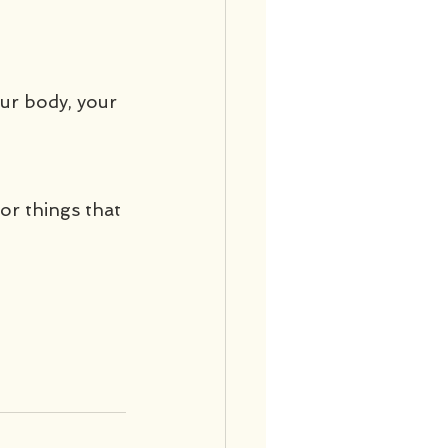
our body, your 
or things that 